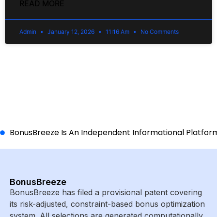
READ MORE
Admin
January 12, 2026
11:16 Am
No Comments
BonusBreeze Is An Independent Informational Platform A
BonusBreeze
BonusBreeze has filed a provisional patent covering
its risk-adjusted, constraint-based bonus optimization
system. All selections are generated computationally