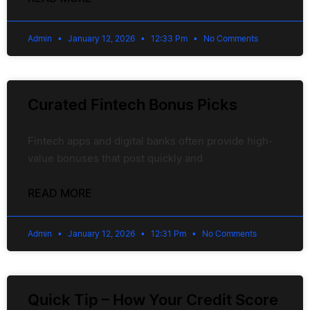
Admin
January 12, 2026
12:33 Pm
No Comments
Curated Fintech Bonus Picks
Fintech apps and digital banks often provide high-
value bonuses that post quickly and
READ MORE
Admin
January 12, 2026
12:31 Pm
No Comments
Quick Tip – How Your Credit Score