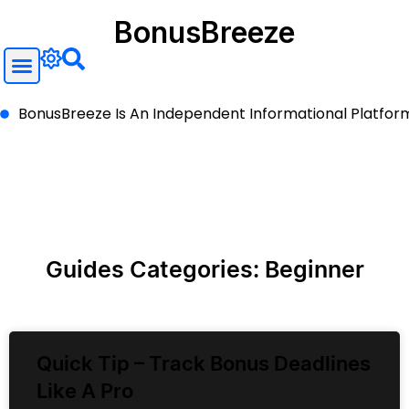
BonusBreeze
BonusBreeze Is An Independent Informational Platform A
Guides Categories: Beginner
Quick Tip – Track Bonus Deadlines
Like A Pro