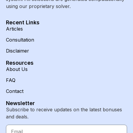
using our proprietary solver.
Recent Links
Articles
Consultation
Disclaimer
Resources
About Us
FAQ
Contact
Newsletter
Subscribe to receive updates on the latest bonuses
and deals.