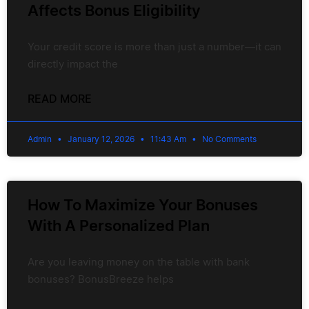
Affects Bonus Eligibility
Your credit score is more than just a number—it can
directly impact the
READ MORE
Admin
January 12, 2026
11:43 Am
No Comments
How To Maximize Your Bonuses
With A Personalized Plan
Are you leaving money on the table with bank
bonuses? BonusBreeze helps