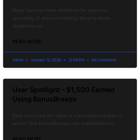
Many bonuses have deadlines for deposits,
spending, or account holding. Missing these
deadlines can
READ MORE
Admin
January 12, 2026
12:38 Pm
No Comments
User Spotlight – $1,500 Earned
Using BonusBreeze
Real users see the value of a personalized plan in
action. One BonusBreeze user submitted their
READ MORE