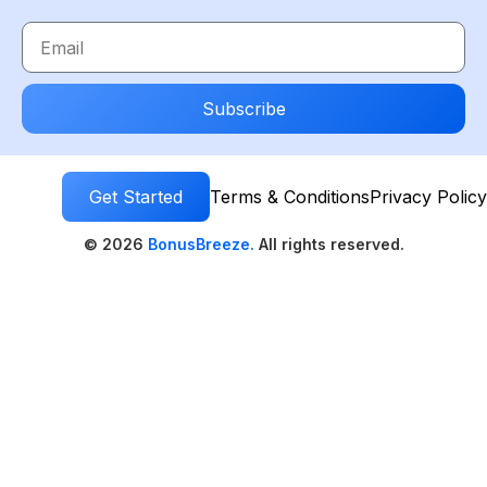
Subscribe
Get Started
Terms & Conditions
Privacy Policy
© 2026
BonusBreeze.
All rights reserved.