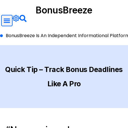
BonusBreeze
BonusBreeze Is An Independent Informational Platform A
Quick Tip – Track Bonus Deadlines
Like A Pro