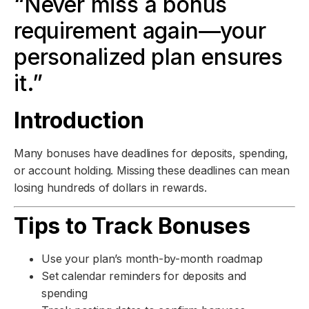
“Never miss a bonus
requirement again—your
personalized plan ensures
it.”
Introduction
Many bonuses have deadlines for deposits, spending,
or account holding. Missing these deadlines can mean
losing hundreds of dollars in rewards.
Tips to Track Bonuses
Use your plan’s month-by-month roadmap
Set calendar reminders for deposits and
spending