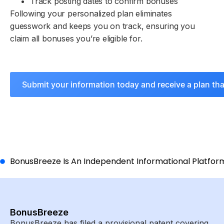
Track posting dates to confirm bonuses
Following your personalized plan eliminates
guesswork and keeps you on track, ensuring you
claim all bonuses you’re eligible for.
Submit your information today and receive a plan tha
BonusBreeze Is An Independent Informational Platform A
BonusBreeze
BonusBreeze has filed a provisional patent covering