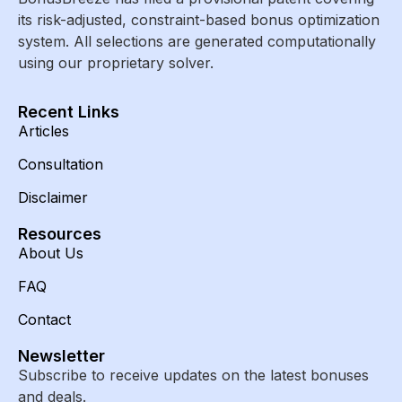
its risk-adjusted, constraint-based bonus optimization
system. All selections are generated computationally
using our proprietary solver.
Recent Links
Articles
Consultation
Disclaimer
Resources
About Us
FAQ
Contact
Newsletter
Subscribe to receive updates on the latest bonuses
and deals.