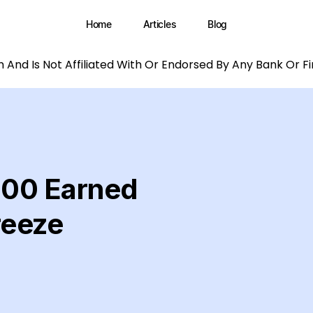
Home
Articles
Blog
nd Is Not Affiliated With Or Endorsed By Any Bank Or Fina
,500 Earned
reeze