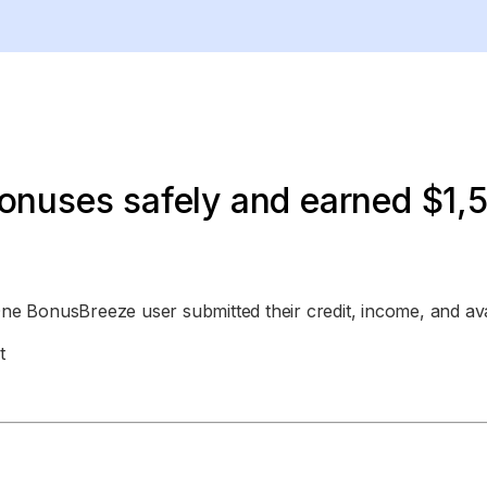
nuses safely and earned $1,5
 One BonusBreeze user submitted their credit, income, and ava
t