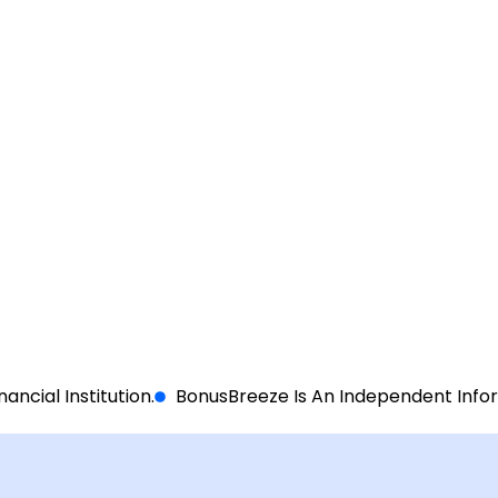
ncial Institution.
BonusBreeze Is An Independent Inform