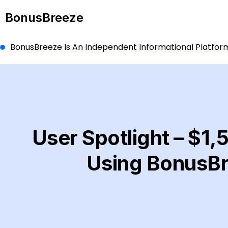
BonusBreeze
BonusBreeze Is An Independent Informational Platform A
User Spotlight – $1
Using BonusB