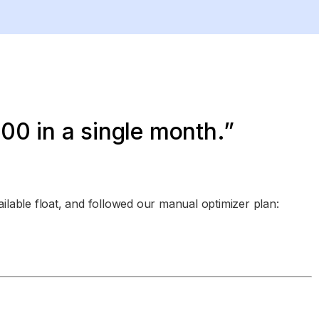
00 in a single month.”
ilable float, and followed our manual optimizer plan: