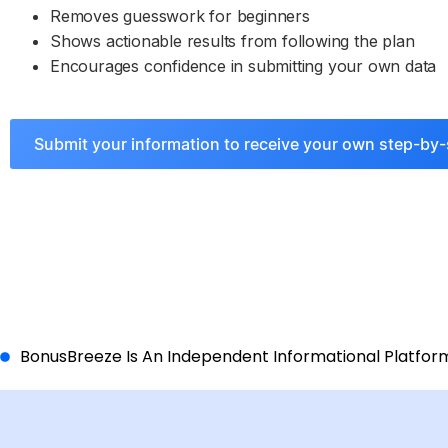
Removes guesswork for beginners
Shows actionable results from following the plan
Encourages confidence in submitting your own data
Submit your information to receive your own step-by-s
BonusBreeze Is An Independent Informational Platform A