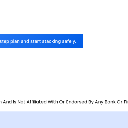
tep plan and start stacking safely.
nd Is Not Affiliated With Or Endorsed By Any Bank Or Fina