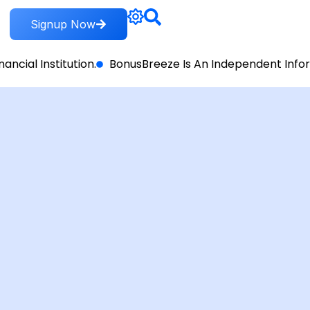
Signup Now
ncial Institution.
BonusBreeze Is An Independent Inform