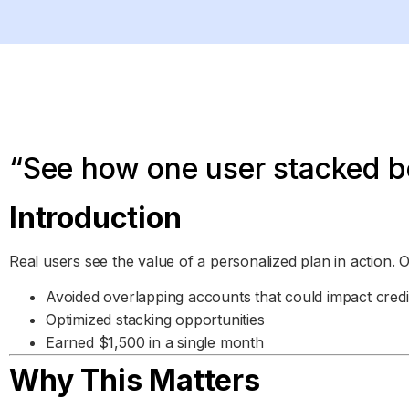
“See how one user stacked bo
Introduction
Real users see the value of a personalized plan in action.
Avoided overlapping accounts that could impact credi
Optimized stacking opportunities
Earned $1,500 in a single month
Why This Matters