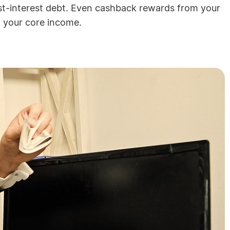
st-interest debt. Even cashback rewards from your
g your core income.