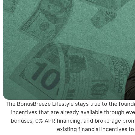
The BonusBreeze Lifestyle stays true to the founda
incentives that are already available through e
bonuses, 0% APR financing, and brokerage promot
existing financial incentives t