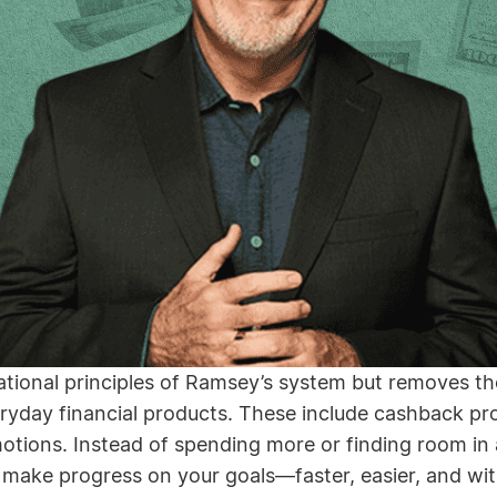
tional principles of Ramsey’s system but removes the 
veryday financial products. These include cashback pr
ions. Instead of spending more or finding room in an
o make progress on your goals—faster, easier, and wit