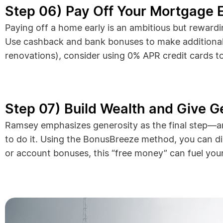
Step 06) Pay Off Your Mortgage E
Paying off a home early is an ambitious but reward
Use cashback and bank bonuses to make additional p
renovations), consider using 0% APR credit cards t
Step 07) Build Wealth and Give G
Ramsey emphasizes generosity as the final step—and
to do it. Using the BonusBreeze method, you can dire
or account bonuses, this “free money” can fuel your