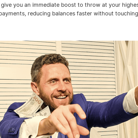
 give you an immediate boost to throw at your highe
y payments, reducing balances faster without touchin