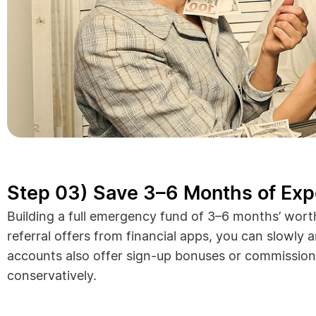
Step 03) Save 3–6 Months of Exp
Building a full emergency fund of 3–6 months’ wort
referral offers from financial apps, you can slowly
accounts also offer sign-up bonuses or commission-
conservatively.