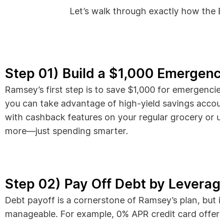
Let’s walk through exactly how the
Step 01) Build a $1,000 Emergenc
Ramsey’s first step is to save $1,000 for emergenci
you can take advantage of high-yield savings accoun
with cashback features on your regular grocery or u
more—just spending smarter.
Step 02) Pay Off Debt by Leverag
Debt payoff is a cornerstone of Ramsey’s plan, but 
manageable. For example, 0% APR credit card offer