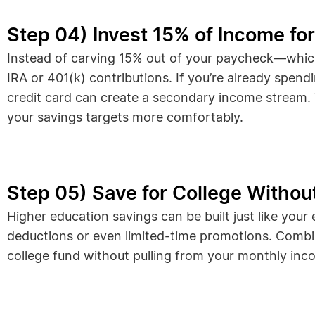
Step 04) Invest 15% of Income f
Instead of carving 15% out of your paycheck—whic
IRA or 401(k) contributions. If you’re already spend
credit card can create a secondary income stream. 
your savings targets more comfortably.
Step 05) Save for College Withou
Higher education savings can be built just like you
deductions or even limited-time promotions. Combi
college fund without pulling from your monthly incom