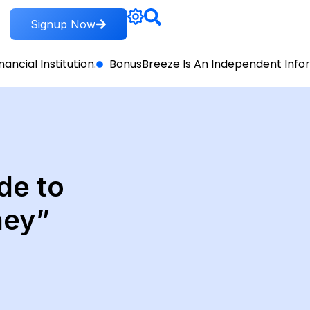
Signup Now
ncial Institution.
BonusBreeze Is An Independent Inform
de to
ney”