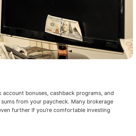
ank account bonuses, cashback programs, and
arge sums from your paycheck. Many brokerage
en further if you’re comfortable investing