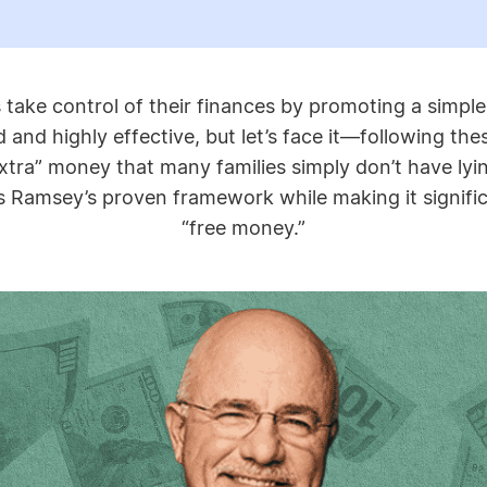
ake control of their finances by promoting a simple,
and highly effective, but let’s face it—following thes
“extra” money that many families simply don’t have ly
s Ramsey’s proven framework while making it signifi
“free money.”