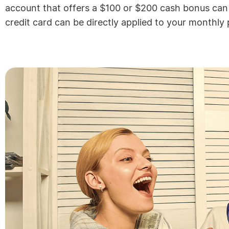
account that offers a $100 or $200 cash bonus can
credit card can be directly applied to your monthl