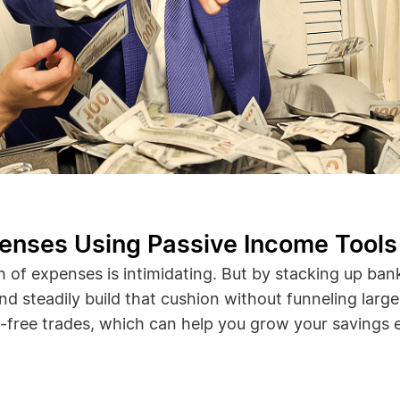
enses Using Passive Income Tools
h of expenses is intimidating. But by stacking up b
 and steadily build that cushion without funneling l
free trades, which can help you grow your savings ev