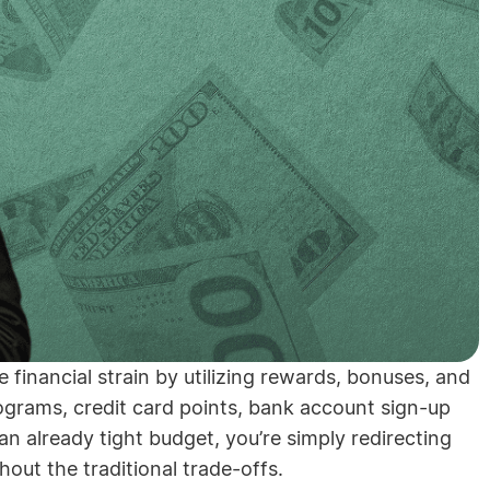
financial strain by utilizing rewards, bonuses, and
ograms, credit card points, bank account sign-up
 already tight budget, you’re simply redirecting
hout the traditional trade-offs.