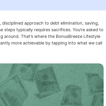
 disciplined approach to debt elimination, saving,
e steps typically requires sacrifices. You’re asked to
ing around. That’s where the BonusBreeze Lifestyle
cantly more achievable by tapping into what we call