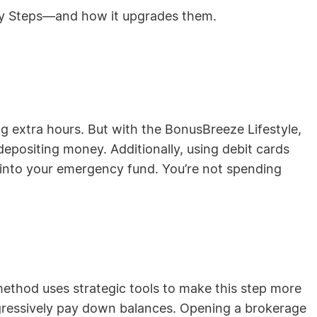
aby Steps—and how it upgrades them.
e
ng extra hours. But with the BonusBreeze Lifestyle,
epositing money. Additionally, using debit cards
t into your emergency fund. You’re not spending
method uses strategic tools to make this step more
gressively pay down balances. Opening a brokerage