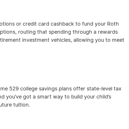
tions or credit card cashback to fund your Roth
riptions, routing that spending through a rewards
tirement investment vehicles, allowing you to meet
me 529 college savings plans offer state-level tax
 you’ve got a smart way to build your child’s
ture tuition.