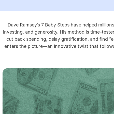
Dave Ramsey’s 7 Baby Steps have helped millions t
investing, and generosity. His method is time-tested 
cut back spending, delay gratification, and find 
enters the picture—an innovative twist that follow