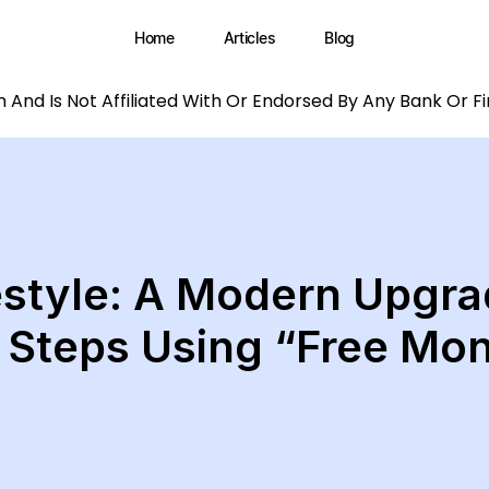
Home
Articles
Blog
nd Is Not Affiliated With Or Endorsed By Any Bank Or Fina
style: A Modern Upgra
 Steps Using “Free Mo