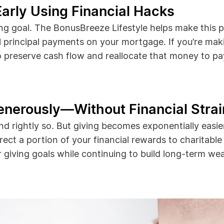
arly Using Financial Hacks
ing goal. The BonusBreeze Lifestyle helps make this 
rincipal payments on your mortgage. If you’re makin
o preserve cash flow and reallocate that money to pa
enerously—Without Financial Strai
 rightly so. But giving becomes exponentially easier
ct a portion of your financial rewards to charitable 
 giving goals while continuing to build long-term wea