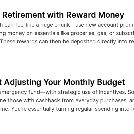
or Retirement with Reward Money
h can feel like a huge chunk—use new account promo
ing money on essentials like groceries, gas, or subsc
These rewards can then be deposited directly into re
t Adjusting Your Monthly Budget
r emergency fund—with strategic use of incentives. So
ne those with cashback from everyday purchases, and
e. You’re essentially turning regular spending into fu