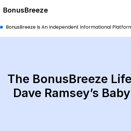
BonusBreeze
BonusBreeze Is An Independent Informational Platform A
The BonusBreeze Life
Dave Ramsey’s Baby