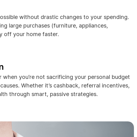
possible without drastic changes to your spending.
g large purchases (furniture, appliances,
y off your home faster.
n
 when you’re not sacrificing your personal budget
causes. Whether it’s cashback, referral incentives,
lth through smart, passive strategies.