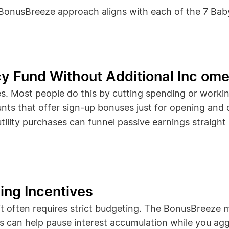
 BonusBreeze approach aligns with each of the 7 B
y Fund Without Additional Inc om
es. Most people do this by cutting spending or worki
ts that offer sign-up bonuses just for opening and d
tility purchases can funnel passive earnings straigh
ing Incentives
it often requires strict budgeting. The BonusBreeze 
s can help pause interest accumulation while you ag