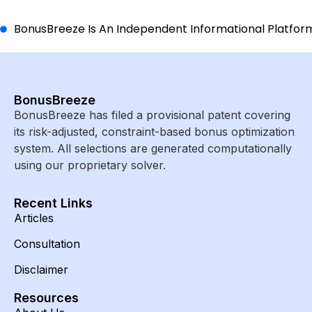
BonusBreeze Is An Independent Informational Platform A
BonusBreeze
BonusBreeze has filed a provisional patent covering
its risk-adjusted, constraint-based bonus optimization
system. All selections are generated computationally
using our proprietary solver.
Recent Links
Articles
Consultation
Disclaimer
Resources