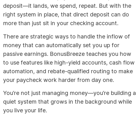
deposit—it lands, we spend, repeat. But with the
right system in place, that direct deposit can do
more than just sit in your checking account.
There are strategic ways to handle the inflow of
money that can automatically set you up for
passive earnings. BonusBreeze teaches you how
to use features like high-yield accounts, cash flow
automation, and rebate-qualified routing to make
your paycheck work harder from day one.
You’re not just managing money—you’re building a
quiet system that grows in the background while
you live your life.