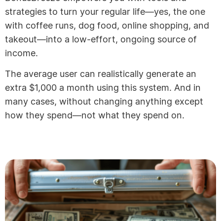
strategies to turn your regular life—yes, the one
with coffee runs, dog food, online shopping, and
takeout—into a low-effort, ongoing source of
income.
The average user can realistically generate an
extra $1,000 a month using this system. And in
many cases, without changing anything except
how they spend—not what they spend on.