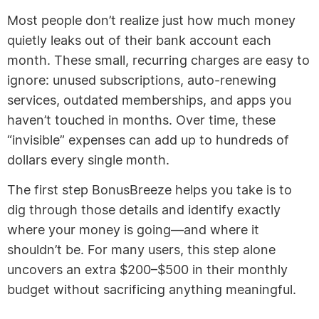
Most people don’t realize just how much money
quietly leaks out of their bank account each
month. These small, recurring charges are easy to
ignore: unused subscriptions, auto-renewing
services, outdated memberships, and apps you
haven’t touched in months. Over time, these
“invisible” expenses can add up to hundreds of
dollars every single month.
The first step BonusBreeze helps you take is to
dig through those details and identify exactly
where your money is going—and where it
shouldn’t be. For many users, this step alone
uncovers an extra $200–$500 in their monthly
budget without sacrificing anything meaningful.