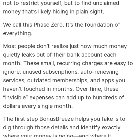
not to restrict yourself, but to find unclaimed
money that’s likely hiding in plain sight.
We call this Phase Zero. It’s the foundation of
everything.
Most people don’t realize just how much money
quietly leaks out of their bank account each
month. These small, recurring charges are easy to
ignore: unused subscriptions, auto-renewing
services, outdated memberships, and apps you
haven’t touched in months. Over time, these
“invisible” expenses can add up to hundreds of
dollars every single month.
The first step BonusBreeze helps you take is to
dig through those details and identify exactly
where your money is going—and where it