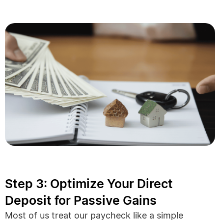
Step 3: Optimize Your Direct
Deposit for Passive Gains
Most of us treat our paycheck like a simple