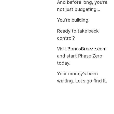
And before long, you’re
not just budgeting…
You’re building.
Ready to take back
control?
Visit
BonusBreeze.com
and start Phase Zero
today.
Your money’s been
waiting. Let’s go find it.