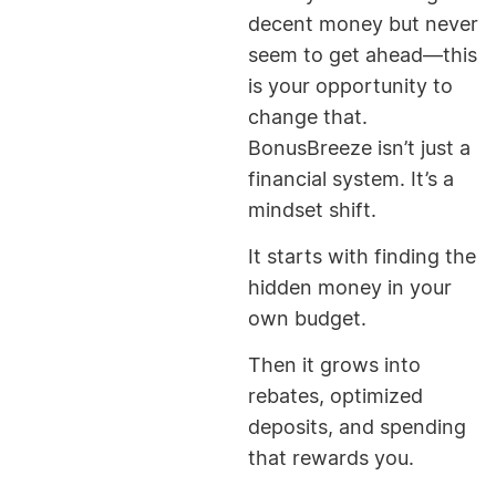
decent money but never
seem to get ahead—this
is your opportunity to
change that.
BonusBreeze isn’t just a
financial system. It’s a
mindset shift.
It starts with finding the
hidden money in your
own budget.
Then it grows into
rebates, optimized
deposits, and spending
that rewards you.