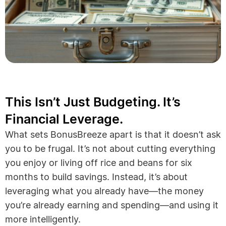
This Isn’t Just Budgeting. It’s
Financial Leverage.
What sets BonusBreeze apart is that it doesn’t ask
you to be frugal. It’s not about cutting everything
you enjoy or living off rice and beans for six
months to build savings. Instead, it’s about
leveraging what you already have—the money
you’re already earning and spending—and using it
more intelligently.