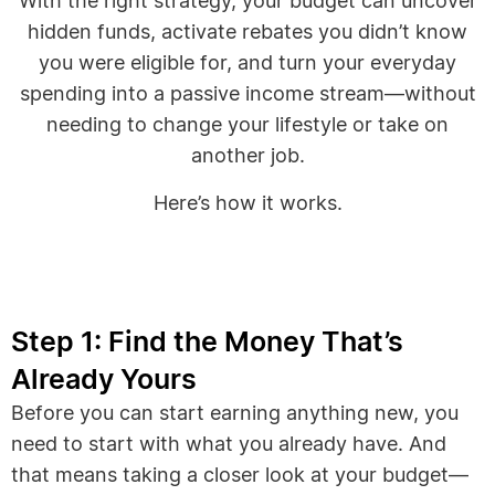
With the right strategy, your budget can uncover
hidden funds, activate rebates you didn’t know
you were eligible for, and turn your everyday
spending into a passive income stream—without
needing to change your lifestyle or take on
another job.
Here’s how it works.
Step 1: Find the Money That’s
Already Yours
Before you can start earning anything new, you
need to start with what you already have. And
that means taking a closer look at your budget—