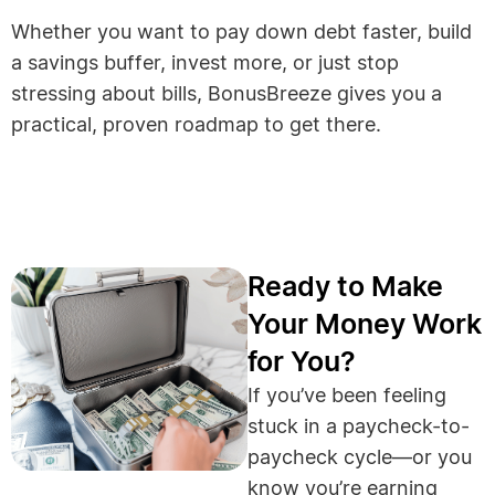
Whether you want to pay down debt faster, build
a savings buffer, invest more, or just stop
stressing about bills, BonusBreeze gives you a
practical, proven roadmap to get there.
Ready to Make
Your Money Work
for You?
If you’ve been feeling
stuck in a paycheck-to-
paycheck cycle—or you
know you’re earning