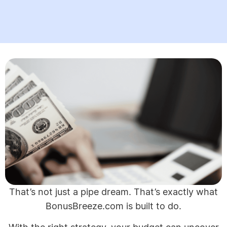
That’s not just a pipe dream. That’s exactly what
BonusBreeze.com is built to do.