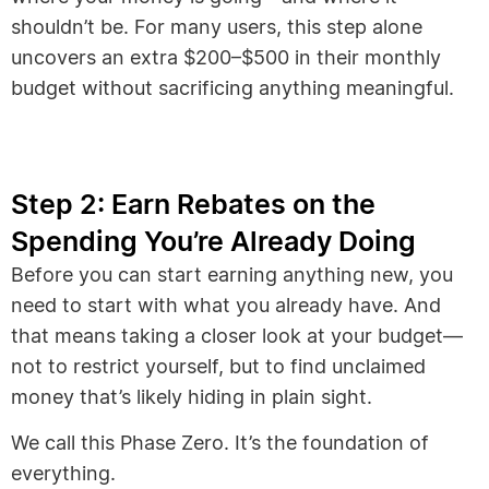
shouldn’t be. For many users, this step alone
uncovers an extra $200–$500 in their monthly
budget without sacrificing anything meaningful.
Step 2: Earn Rebates on the
Spending You’re Already Doing
Before you can start earning anything new, you
need to start with what you already have. And
that means taking a closer look at your budget—
not to restrict yourself, but to find unclaimed
money that’s likely hiding in plain sight.
We call this Phase Zero. It’s the foundation of
everything.