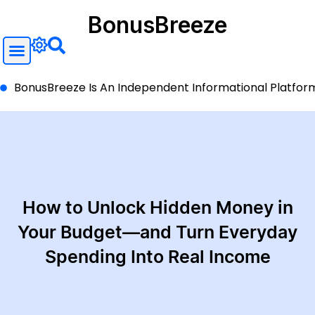
BonusBreeze
BonusBreeze Is An Independent Informational Platform A
How to Unlock Hidden Money in
Your Budget—and Turn Everyday
Spending Into Real Income