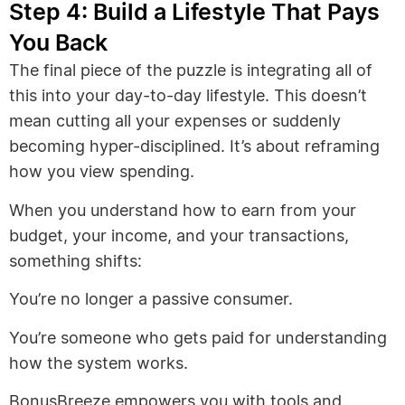
Step 4: Build a Lifestyle That Pays
You Back
The final piece of the puzzle is integrating all of
this into your day-to-day lifestyle. This doesn’t
mean cutting all your expenses or suddenly
becoming hyper-disciplined. It’s about reframing
how you view spending.
When you understand how to earn from your
budget, your income, and your transactions,
something shifts:
You’re no longer a passive consumer.
You’re someone who gets paid for understanding
how the system works.
BonusBreeze empowers you with tools and