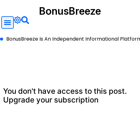
BonusBreeze
BonusBreeze Is An Independent Informational Platform A
You don't have access to this post.
Upgrade your subscription