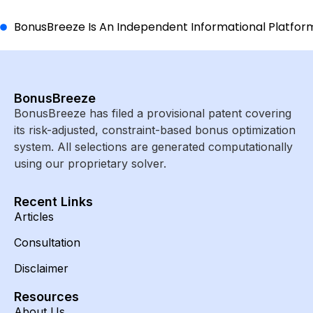
BonusBreeze Is An Independent Informational Platform A
BonusBreeze
BonusBreeze has filed a provisional patent covering
its risk-adjusted, constraint-based bonus optimization
system. All selections are generated computationally
using our proprietary solver.
Recent Links
Articles
Consultation
Disclaimer
Resources
About Us