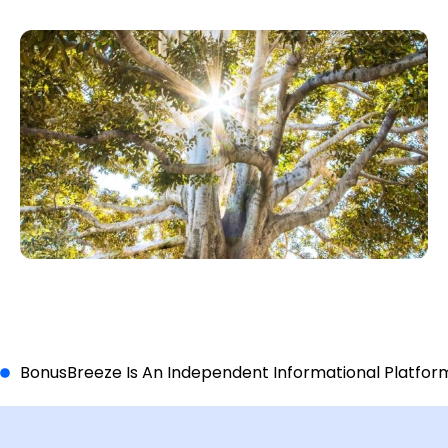
BonusBreeze Is An Independent Informational Platform A