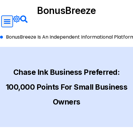
BonusBreeze
BonusBreeze Is An Independent Informational Platform A
Chase Ink Business Preferred:
100,000 Points For Small Business
Owners