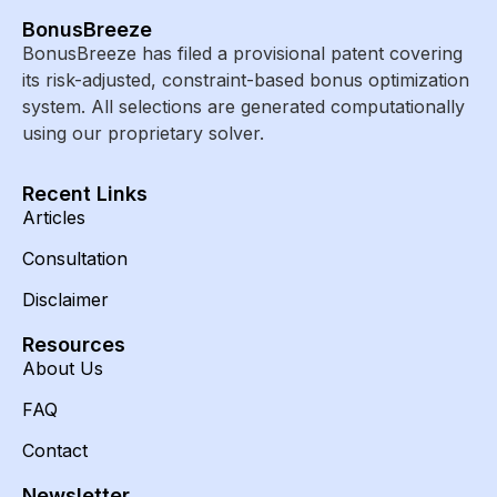
BonusBreeze
BonusBreeze has filed a provisional patent covering
its risk-adjusted, constraint-based bonus optimization
system. All selections are generated computationally
using our proprietary solver.
Recent Links
Articles
Consultation
Disclaimer
Resources
About Us
FAQ
Contact
Newsletter