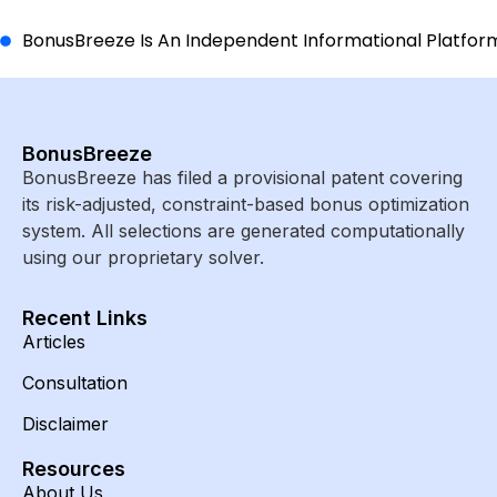
BonusBreeze Is An Independent Informational Platform A
BonusBreeze
BonusBreeze has filed a provisional patent covering
its risk-adjusted, constraint-based bonus optimization
system. All selections are generated computationally
using our proprietary solver.
Recent Links
Articles
Consultation
Disclaimer
Resources
About Us