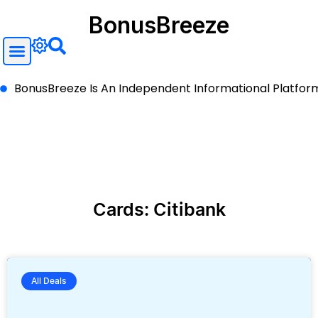
BonusBreeze
BonusBreeze Is An Independent Informational Platform A
Cards: Citibank
All Deals