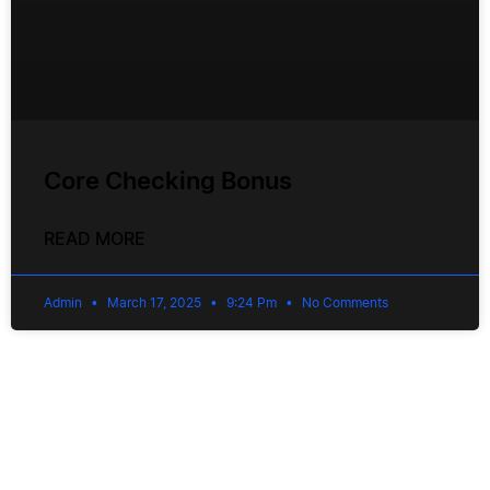
Core Checking Bonus
READ MORE
Admin
March 17, 2025
9:24 Pm
No Comments