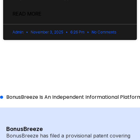
READ MORE
Admin
November 3, 2025
6:26 Pm
No Comments
BonusBreeze Is An Independent Informational Platform A
BonusBreeze
BonusBreeze has filed a provisional patent covering