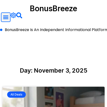
BonusBreeze
BonusBreeze Is An Independent Informational Platform A
Day: November 3, 2025
All Deals