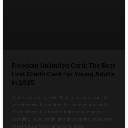
Freedom Unlimited Card: The Best
First Credit Card For Young Adults
In 2025
Your first credit card isn’t just a payment tool, it’s
your financial foundation. For most young adults,
this is where it all begins: learning to manage
spending, build credit, and develop the habits that
shape future financial opportunities.