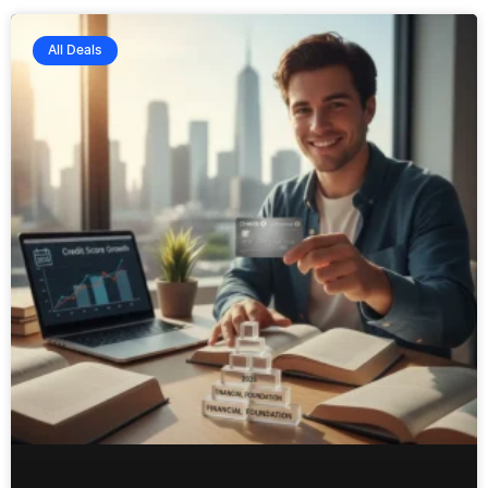
All Deals