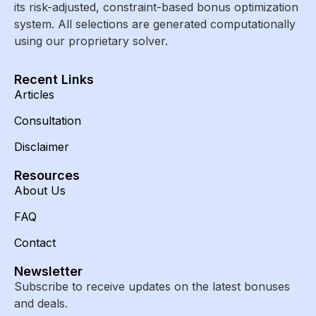
its risk-adjusted, constraint-based bonus optimization
system. All selections are generated computationally
using our proprietary solver.
Recent Links
Articles
Consultation
Disclaimer
Resources
About Us
FAQ
Contact
Newsletter
Subscribe to receive updates on the latest bonuses
and deals.