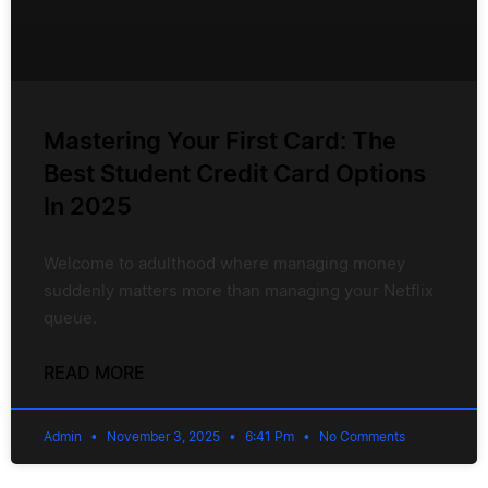
Mastering Your First Card: The
Best Student Credit Card Options
In 2025
Welcome to adulthood where managing money
suddenly matters more than managing your Netflix
queue.
READ MORE
Admin
November 3, 2025
6:41 Pm
No Comments